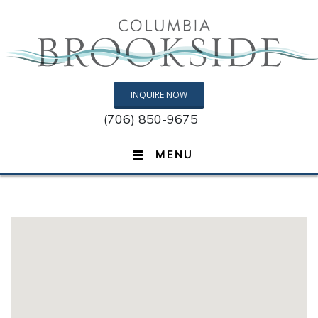
INQUIRE NOW
(706) 850-9675
MENU