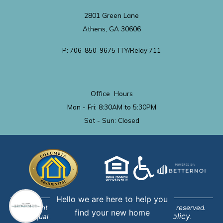
2801 Green Lane
Athens, GA 30606
P: 706-850-9675 TTY/Relay 711
Office Hours
Mon - Fri: 8:30AM to 5:30PM
Sat - Sun: Closed
Hello we are here to help you
Copyright © 2019-2024 BetterNOI, LLC. All rights reserved.
find your new home
Privacy Policy
Equal Opportunity Provider. View
.