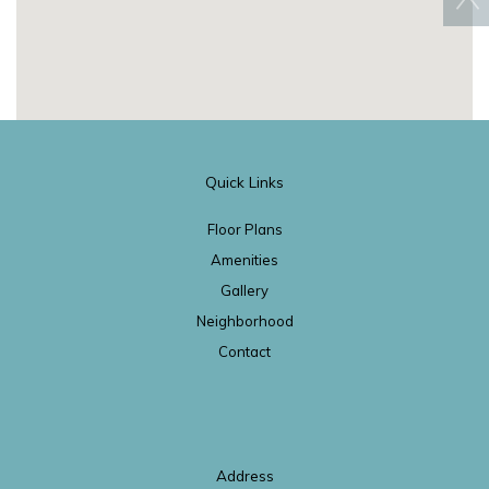
Quick Links
Floor Plans
Amenities
Gallery
Neighborhood
Contact
Address