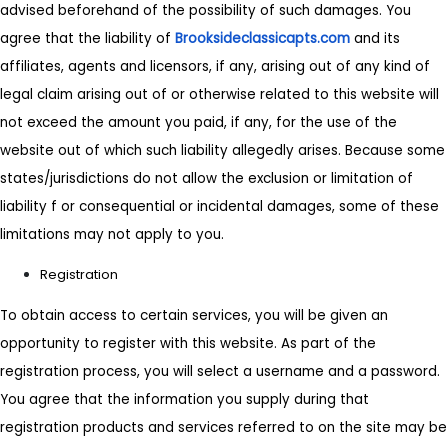
advised beforehand of the possibility of such damages. You
agree that the liability of
Brooksideclassicapts.com
and its
affiliates, agents and licensors, if any, arising out of any kind of
legal claim arising out of or otherwise related to this website will
not exceed the amount you paid, if any, for the use of the
website out of which such liability allegedly arises. Because some
states/jurisdictions do not allow the exclusion or limitation of
liability f or consequential or incidental damages, some of these
limitations may not apply to you.
Registration
To obtain access to certain services, you will be given an
opportunity to register with this website. As part of the
registration process, you will select a username and a password.
You agree that the information you supply during that
registration products and services referred to on the site may be