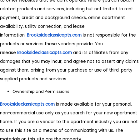
to other websites that we don't operate where you can obtain
related products and services, including but not limited to rent
payment, credit and background checks, online apartment
availability, utility connection, and lease
information.
Brooksideclassicapts.com
is not responsible for the
products or services these vendors provide. You
release
Brooksideclassicapts.com
and its affiliates from any
damages that you may incur, and agree not to assert any claims
against them, arising from your purchase or use of third-party
supplied products and services.
Ownership and Permissions
Brooksideclassicapts.com
is made available for your personal,
non-commercial use only as you search for your new apartment
home. If you are a vendor to the apartment industry you are not
to use this site as a means of communicating with us. The
materials on this site are the property