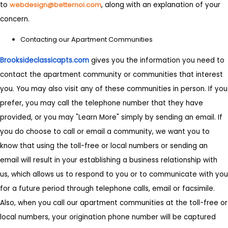
to
webdesign@betternoi.com
, along with an explanation of your
concern.
Contacting our Apartment Communities
Brooksideclassicapts.com
gives you the information you need to
contact the apartment community or communities that interest
you. You may also visit any of these communities in person. If you
prefer, you may call the telephone number that they have
provided, or you may "Learn More" simply by sending an email. If
you do choose to call or email a community, we want you to
know that using the toll-free or local numbers or sending an
email will result in your establishing a business relationship with
us, which allows us to respond to you or to communicate with you
for a future period through telephone calls, email or facsimile.
Also, when you call our apartment communities at the toll-free or
local numbers, your origination phone number will be captured