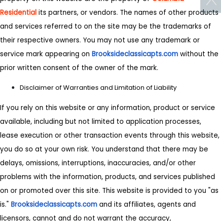
Residential
its partners, or vendors. The names of other products
and services referred to on the site may be the trademarks of
their respective owners. You may not use any trademark or
service mark appearing on
Brooksideclassicapts.com
without the
prior written consent of the owner of the mark.
Disclaimer of Warranties and Limitation of Liability
If you rely on this website or any information, product or service
available, including but not limited to application processes,
lease execution or other transaction events through this website,
you do so at your own risk. You understand that there may be
delays, omissions, interruptions, inaccuracies, and/or other
problems with the information, products, and services published
on or promoted over this site. This website is provided to you "as
is."
Brooksideclassicapts.com
and its affiliates, agents and
licensors, cannot and do not warrant the accuracy,