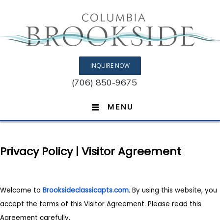
INQUIRE NOW
(706) 850-9675
MENU
Privacy Policy | Visitor Agreement
Welcome to
Brooksideclassicapts.com
. By using this website, you
accept the terms of this Visitor Agreement. Please read this
Agreement carefully.