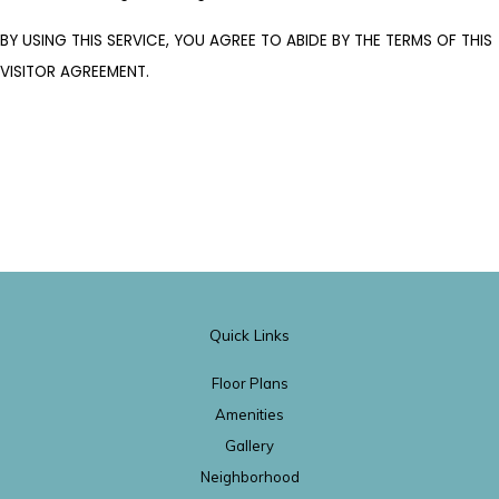
BY USING THIS SERVICE, YOU AGREE TO ABIDE BY THE TERMS OF THIS
VISITOR AGREEMENT.
Quick Links
Floor Plans
Amenities
Gallery
Neighborhood