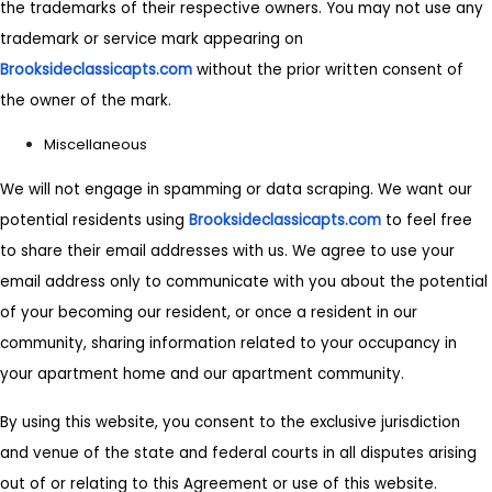
the trademarks of their respective owners. You may not use any
trademark or service mark appearing on
Brooksideclassicapts.com
without the prior written consent of
the owner of the mark.
Miscellaneous
We will not engage in spamming or data scraping. We want our
potential residents using
Brooksideclassicapts.com
to feel free
to share their email addresses with us. We agree to use your
email address only to communicate with you about the potential
of your becoming our resident, or once a resident in our
community, sharing information related to your occupancy in
your apartment home and our apartment community.
By using this website, you consent to the exclusive jurisdiction
and venue of the state and federal courts in all disputes arising
out of or relating to this Agreement or use of this website.