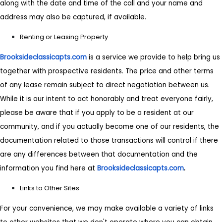
along with the date and time of the call and your name and
address may also be captured, if available.
Renting or Leasing Property
Brooksideclassicapts.com
is a service we provide to help bring us
together with prospective residents. The price and other terms
of any lease remain subject to direct negotiation between us.
While it is our intent to act honorably and treat everyone fairly,
please be aware that if you apply to be a resident at our
community, and if you actually become one of our residents, the
documentation related to those transactions will control if there
are any differences between that documentation and the
information you find here at
Brooksideclassicapts.com
.
Links to Other Sites
For your convenience, we may make available a variety of links