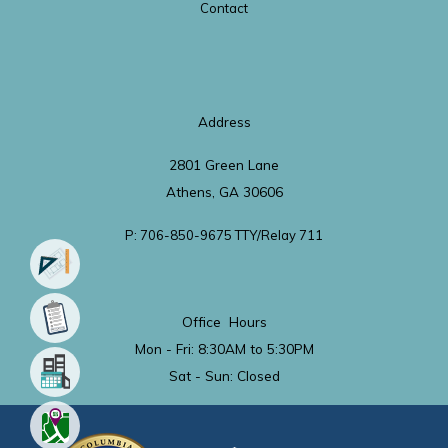
Contact
Address
2801 Green Lane
Athens, GA 30606
P: 706-850-9675 TTY/Relay 711
Office Hours
Mon - Fri: 8:30AM to 5:30PM
Sat - Sun: Closed