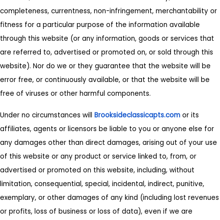
completeness, currentness, non-infringement, merchantability or
fitness for a particular purpose of the information available
through this website (or any information, goods or services that
are referred to, advertised or promoted on, or sold through this
website). Nor do we or they guarantee that the website will be
error free, or continuously available, or that the website will be
free of viruses or other harmful components.
Under no circumstances will
Brooksideclassicapts.com
or its
affiliates, agents or licensors be liable to you or anyone else for
any damages other than direct damages, arising out of your use
of this website or any product or service linked to, from, or
advertised or promoted on this website, including, without
limitation, consequential, special, incidental, indirect, punitive,
exemplary, or other damages of any kind (including lost revenues
or profits, loss of business or loss of data), even if we are