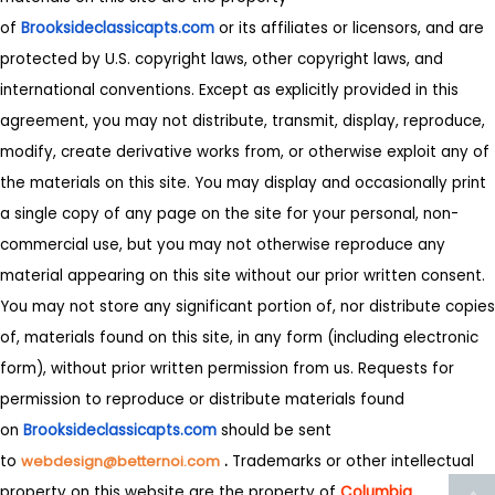
of
Brooksideclassicapts.com
or its affiliates or licensors, and are
protected by U.S. copyright laws, other copyright laws, and
international conventions. Except as explicitly provided in this
agreement, you may not distribute, transmit, display, reproduce,
modify, create derivative works from, or otherwise exploit any of
the materials on this site. You may display and occasionally print
a single copy of any page on the site for your personal, non-
commercial use, but you may not otherwise reproduce any
material appearing on this site without our prior written consent.
You may not store any significant portion of, nor distribute copies
of, materials found on this site, in any form (including electronic
form), without prior written permission from us. Requests for
permission to reproduce or distribute materials found
on
Brooksideclassicapts.com
should be sent
to
webdesign@betternoi.com
.
Trademarks or other intellectual
property on this website are the property of
Columbia