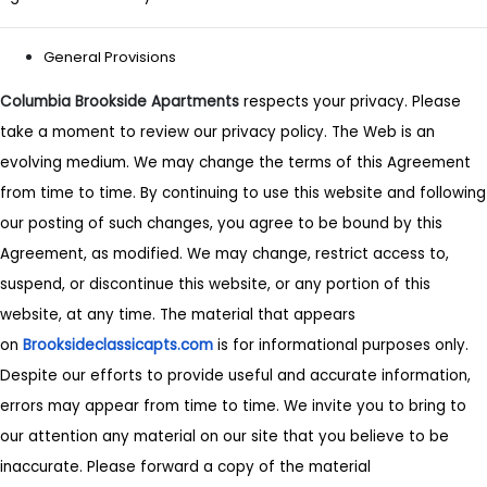
General Provisions
Columbia Brookside Apartments
respects your privacy. Please
take a moment to review our privacy policy. The Web is an
evolving medium. We may change the terms of this Agreement
from time to time. By continuing to use this website and following
our posting of such changes, you agree to be bound by this
Agreement, as modified. We may change, restrict access to,
suspend, or discontinue this website, or any portion of this
website, at any time. The material that appears
on
Brooksideclassicapts.com
is for informational purposes only.
Despite our efforts to provide useful and accurate information,
errors may appear from time to time. We invite you to bring to
our attention any material on our site that you believe to be
inaccurate. Please forward a copy of the material